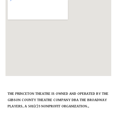
THE PRINCETON THEATRE IS OWNED AND OPERATED BY THE
GIBSON COUNTY THEATRE COMPANY DBA THE BROADWAY
PLAYERS, A 501(C)3 NONPROFIT ORGANIZATION.,