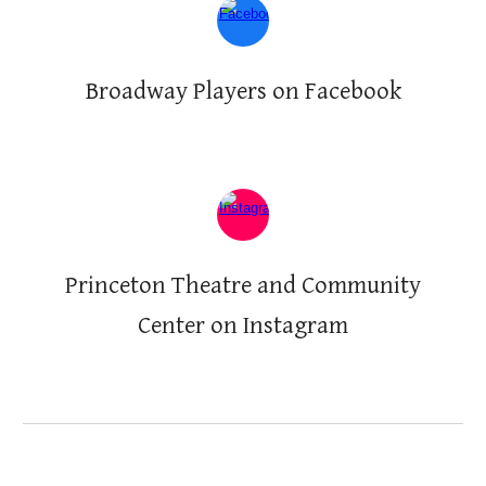
Broadway Players on Facebook
Princeton Theatre and Community
Center on
Instagram