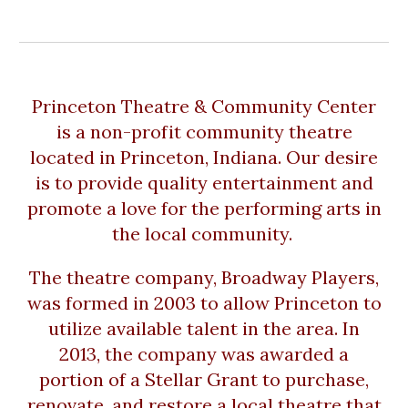
Princeton Theatre & Community Center
is a non-profit community theatre
located in Princeton, Indiana. Our desire
is to provide quality entertainment and
promote a love for the performing arts in
the local community.
The theatre company, Broadway Players,
was formed in 2003 to allow Princeton to
utilize available talent in the area. In
2013, the company was awarded a
portion of a Stellar Grant to purchase,
renovate, and restore a local theatre that