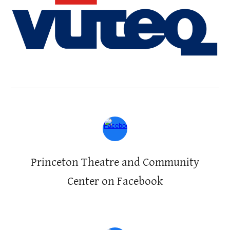
Princeton Theatre and Community
Center on Facebook