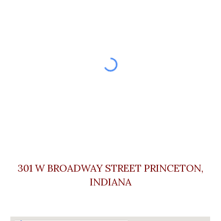
301 W BROADWAY STREET PRINCETON,
INDIA
NA