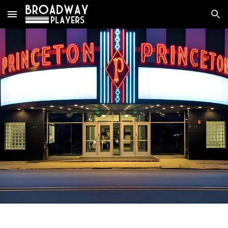
Skip to main content
Skip to navigation