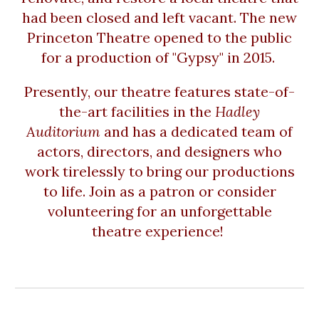
had been closed and left vacant. The new
Princeton Theatre opened to the public
for a production of "Gypsy" in 2015.
Presently, our theatre features state-of-
the-art facilities in the
Hadley
Auditorium
and has a dedicated team of
actors, directors, and designers who
work tirelessly to bring our productions
to life. Join as a patron or consider
volunteering for an unforgettable
theatre experience!