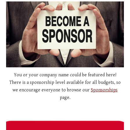
You or your company name could be featured here!
There is a sponsorship level available for all budgets, so
we encourage everyone to browse our
Sponsorships
page.