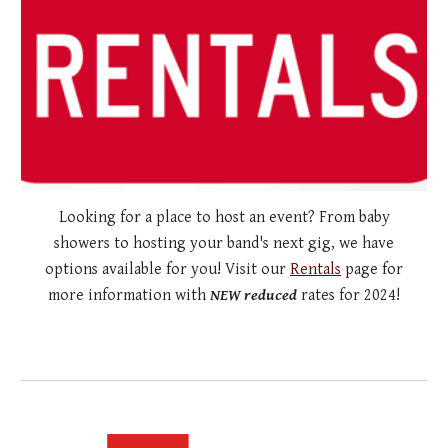
Looking for a place to host an event? From baby
showers to hosting your band's next gig, we have
options available for you! Visit our
Rentals
page for
more information with
NEW reduced
rates for 2024!