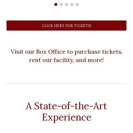
CLICK HERE FOR TICKETS!
Visit our Box Office to purchase tickets,
rent our facility, and more!
A State-of-the-Art
Experience