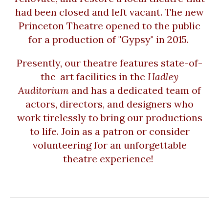
had been closed and left vacant. The new
Princeton Theatre opened to the public
for a production of "Gypsy" in 2015.
Presently, our theatre features state-of-
the-art facilities in the
Hadley
Auditorium
and has a dedicated team of
actors, directors, and designers who
work tirelessly to bring our productions
to life. Join as a patron or consider
volunteering for an unforgettable
theatre experience!