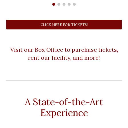
CLICK HERE FOR TICKETS!
Visit our Box Office to purchase tickets,
rent our facility, and more!
A State-of-the-Art
Experience