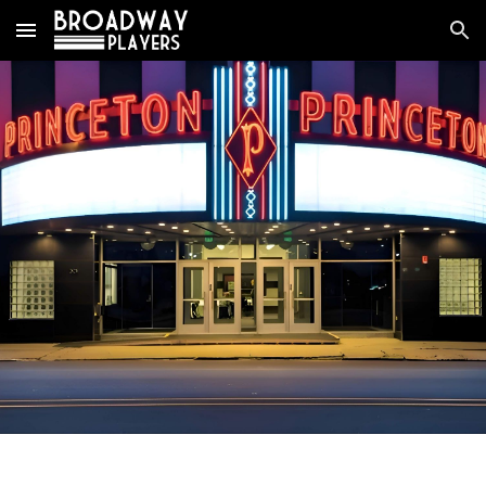
Skip to main content
Skip to navigation