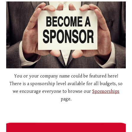
You or your company name could be featured here!
There is a sponsorship level available for all budgets, so
we encourage everyone to browse our
Sponsorships
page.