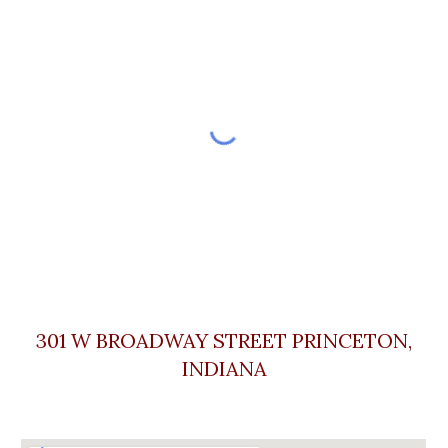
301 W BROADWAY STREET PRINCETON,
INDIA
NA