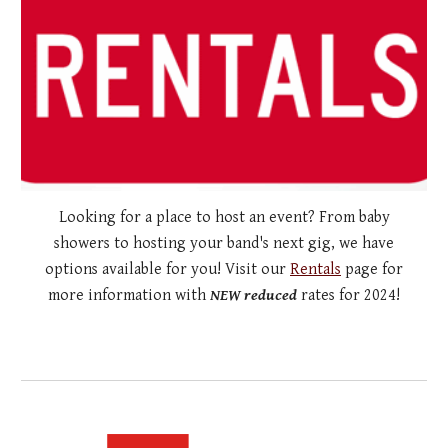
Looking for a place to host an event? From baby
showers to hosting your band's next gig, we have
options available for you! Visit our
Rentals
page for
more information with
NEW reduced
rates for 2024!