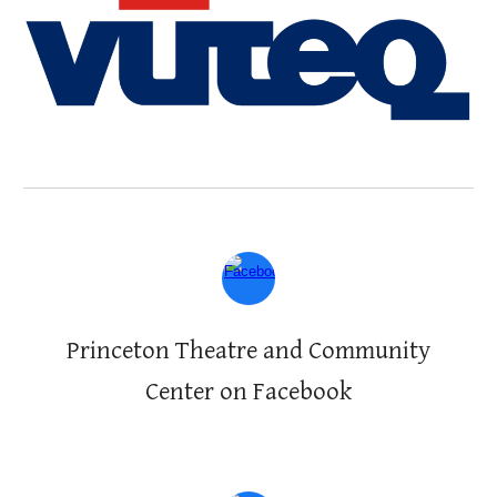
Princeton Theatre and Community
Center on Facebook