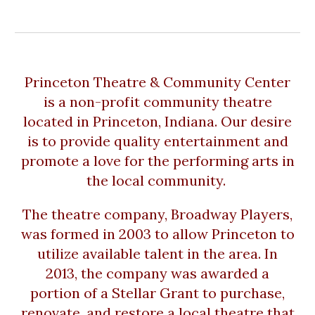
Princeton Theatre & Community Center
is a non-profit community theatre
located in Princeton, Indiana. Our desire
is to provide quality entertainment and
promote a love for the performing arts in
the local community.
The theatre company, Broadway Players,
was formed in 2003 to allow Princeton to
utilize available talent in the area. In
2013, the company was awarded a
portion of a Stellar Grant to purchase,
renovate, and restore a local theatre that