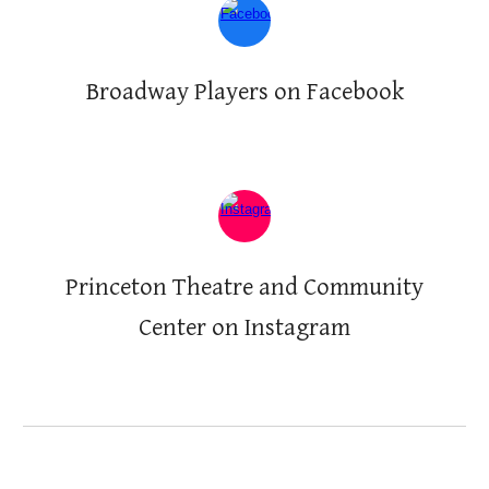
Broadway Players on Facebook
Princeton Theatre and Community
Center on
Instagram