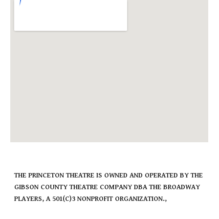
THE PRINCETON THEATRE IS OWNED AND OPERATED BY THE
GIBSON COUNTY THEATRE COMPANY DBA THE BROADWAY
PLAYERS, A 501(C)3 NONPROFIT ORGANIZATION.,