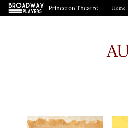
Princeton Theatre
Home
Sk
AU