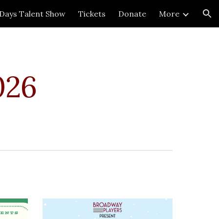
 Days Talent Show
Tickets
Donate
More
ion
026