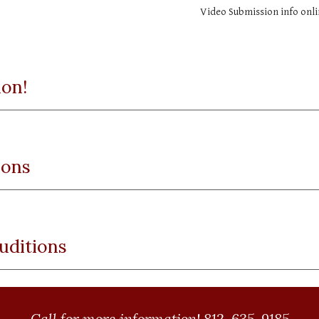
Video Submission info onli
ion!
ions
uditions
Call for more information! 812-635-9185