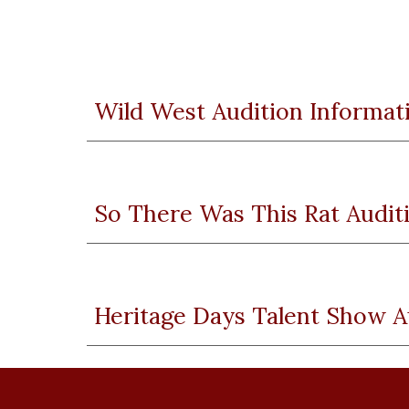
Wild West Audition Informat
So There Was This Rat Audit
Heritage Days Talent Show A