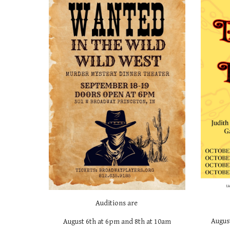
Auditions are
Augus
August
6
th at 6pm and
8th
at 10am