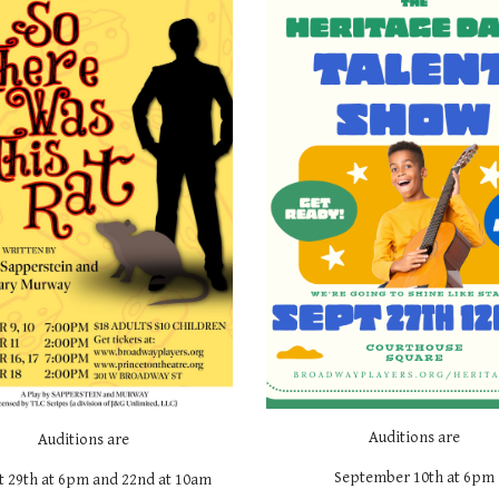
Auditions are
Auditions are
September 10th at 6pm
t 29th at 6pm and 22nd at 10am