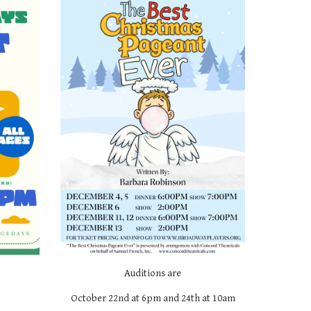
Auditions are
October 22nd at 6pm and 24th at 10am