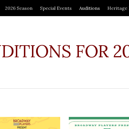
2026 Season
Special Events
Auditions
Heritage
ip to main content
Skip to navigat
DITIONS FOR 2