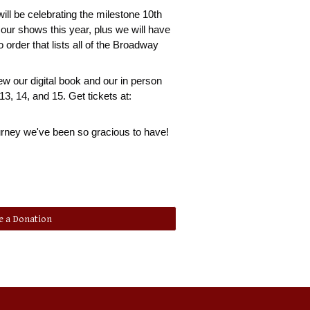
will be celebrating the milestone 10th
f our shows this year, plus we will have
o order that lists all of the Broadway
ew our digital book and our in person
3, 14, and 15. Get tickets at:
journey we've been so gracious to have!
 a Donation