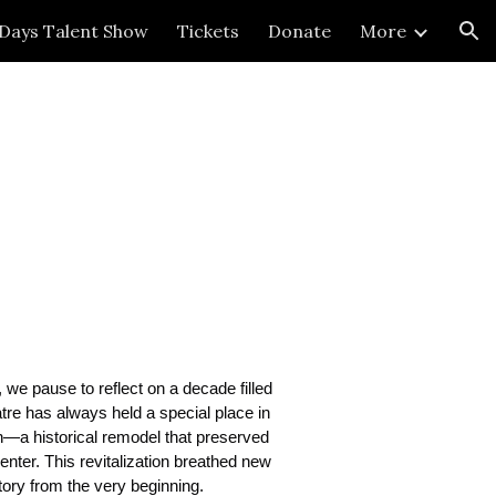
 Days Talent Show
Tickets
Donate
More
ion
 we pause to reflect on a decade filled
tre has always held a special place in
on—a historical remodel that preserved
enter. This revitalization breathed new
tory from the very beginning.