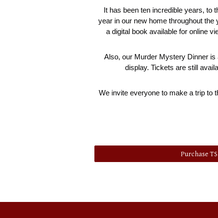
It has been ten incredible years, to 
year in our new home throughout the yea
a digital book available for online v
Also, our Murder Mystery Dinner is a
display. Tickets are still av
We invite everyone to make a trip to t
Purchase T