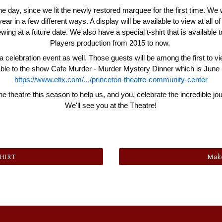
the day, since we lit the newly restored marquee for the first time. We 
r in a few different ways. A display will be available to view at all o
iewing at a future date. We also have a special t-shirt that is available t
Players production from 2015 to now.
 celebration event as well. Those guests will be among the first to vi
ailable to the show Cafe Murder - Murder Mystery Dinner which is June 1
https://www.etix.com/.../princeton-theatre-community-center
he theatre this season to help us, and you, celebrate the incredible 
We'll see you at the Theatre!
SHIRT
Make