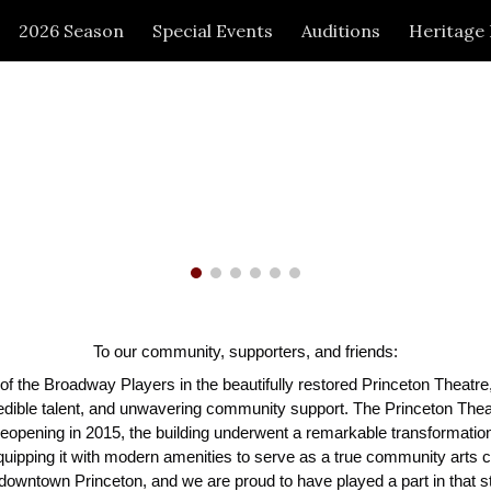
2026 Season
Special Events
Auditions
Heritage
ip to main content
Skip to navigat
To our community, supporters, and friends:
f the Broadway Players in the beautifully restored Princeton Theatre,
edible talent, and unwavering community support. The Princeton Thea
nd reopening in 2015, the building underwent a remarkable transformati
quipping it with modern amenities to serve as a true community arts c
nd downtown Princeton, and we are proud to have played a part in that s