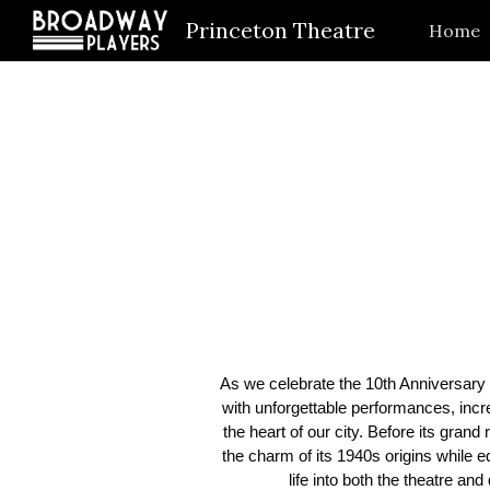
Princeton Theatre
Home
Sk
As we celebrate the 10th Anniversary o
with unforgettable performances, incr
the heart of our city. Before its gra
the charm of its 1940s origins while e
life into both the theatre a