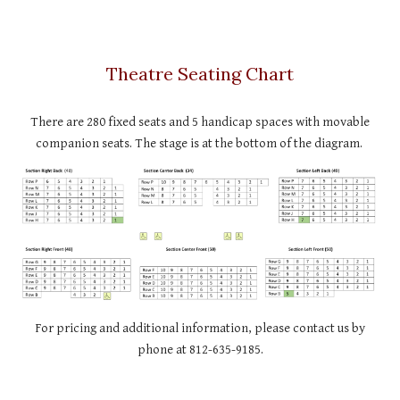
Theatre Seating Chart
There are 280 fixed seats and 5 handicap spaces with movable
companion seats. The stage is at the bottom of the diagram.
For pricing and additional information, please contact us by
phone at 812-635-9185.