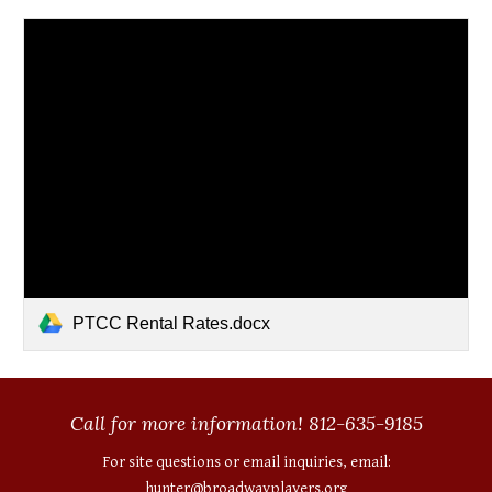
PTCC Rental Rates.docx
Call for more information! 812-635-9185
For site questions or email inquiries, email:
hunter@broadwayplayers.org