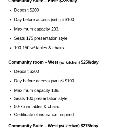
Community Suite – East: $225/day
Deposit $200
Day before access
$100
(set up)
Maximum capacity 233.
Seats 175 presentation style.
100-150 w/ tables & chairs.
Community room – West
$250/day
(w/ kitchen)
Deposit $200
Day before access
$100
(set up)
Maximum capacity 138.
Seats 100 presentation style.
50-75 w/ tables & chairs.
Certificate of insurance required
Community Suite – West
$275/day
(w/ kitchen)