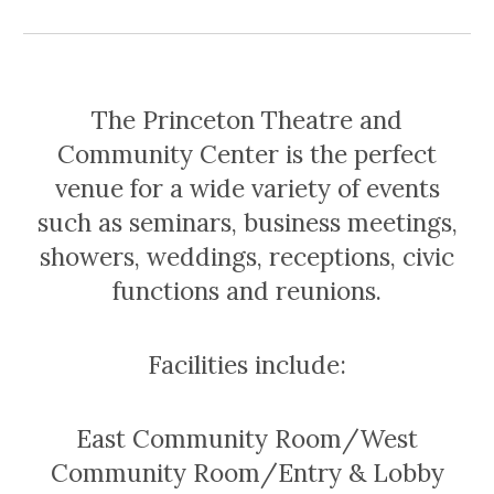
The Princeton Theatre and
Community Center is the perfect
venue for a wide variety of events
such as seminars, business meetings,
showers, weddings, receptions, civic
functions and reunions.
Facilities include:
East Community Room/West
Community Room/Entry & Lobby