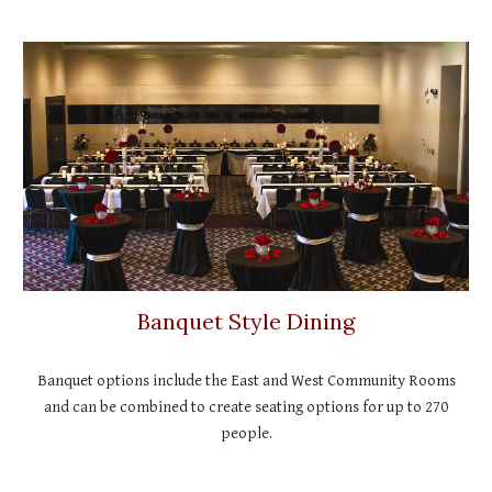
Banquet Style Dining
Banquet options include the East and West Community Rooms
and can be combined to create seating options for up to 270
people.