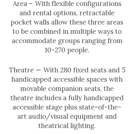
Area – With flexible configurations
and rental options, retractable
pocket walls allow these three areas
to be combined in multiple ways to
accommodate groups ranging from
10-270 people.
Theatre — With 280 fixed seats and 5
handicapped accessible spaces with
movable companion seats, the
theatre includes a fully handicapped
accessible stage plus state-of-the-
art audio/visual equipment and
theatrical lighting.