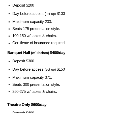
Deposit $200
Day before access
$100
(set up)
Maximum capacity 233.
Seats 175 presentation style.
100-150 w/ tables & chairs.
Certificate of insurance required
Banquet Hall
$400/day
(w/ kitchen)
Deposit $300
Day before access
$150
(set up)
Maximum capacity 371.
Seats 300 presentation style.
250-275 w/ tables & chairs.
Theatre Only $600/day
Deposit $400