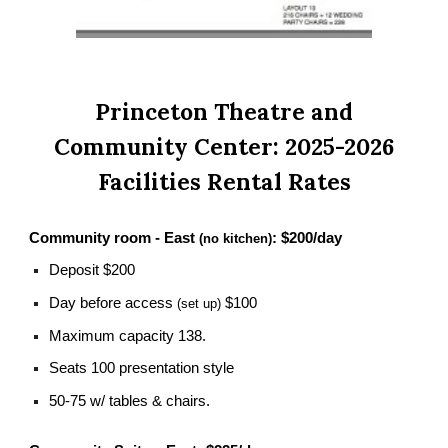
Princeton Theatre and
Community Center: 2025-2026
Facilities Rental Rates
Community room - East
:
$200/day
(no kitchen)
Deposit $200
Day before access
$100
(set up)
Maximum capacity 138.
Seats 100 presentation style
50-75 w/ tables & chairs.