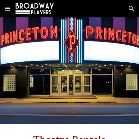
Skip to main content
Skip to navigation