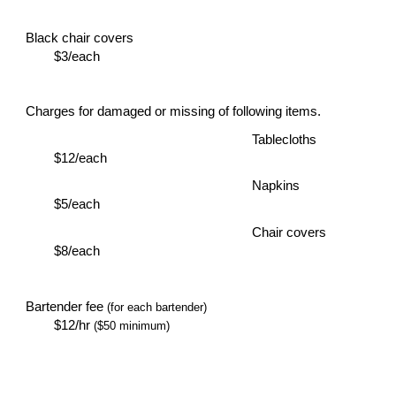
Black chair covers
$3/each
Charges for damaged or missing of following items.
Tablecloths
$12/each
Napkins
$5/each
Chair covers
$8/each
Bartender fee
(for each bartender)
$12/hr
($50 minimum)