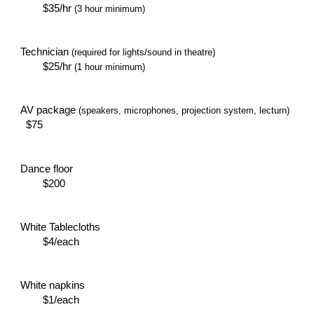
$35/hr
(3 hour minimum)
Technician
(required for lights/sound in theatre)
$25/hr
(1 hour minimum)
AV package
(speakers, microphones, projection system, lecturn)
$75
Dance floor
$200
White Tablecloths
$4/each
White napkins
$1/each