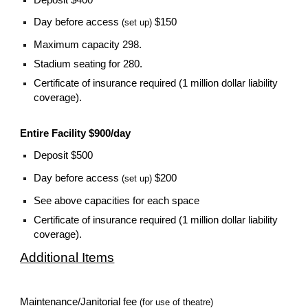
Day before access
$150
(set up)
Maximum capacity 298.
Stadium seating for 280.
Certificate of insurance required (1 million dollar liability
coverage).
Entire Facility $900/day
Deposit $500
Day before access
$200
(set up)
See above capacities for each space
Certificate of insurance required (1 million dollar liability
coverage).
Additional Items
Maintenance/Janitorial fee
(for use of theatre)