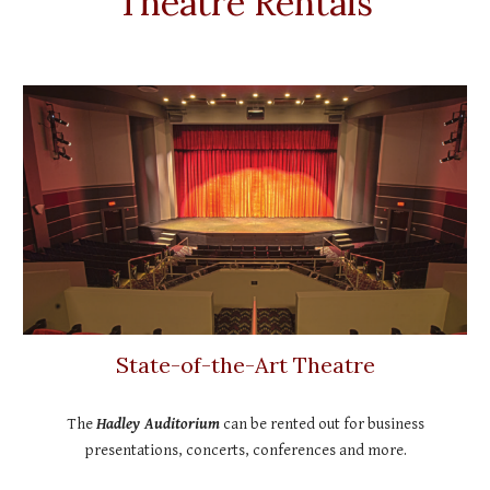
Theatre Rentals
State-of-the-Art Theatre
The
Hadley Auditorium
can be rented out for business
presentations, concerts, conferences and more.