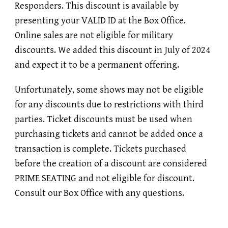
Responders. This discount is available by
presenting your VALID ID at the Box Office.
Online sales are not eligible for military
discounts. We added this discount in July of 2024
and expect it to be a permanent offering.
Unfortunately, some shows may not be eligible
for any discounts due to restrictions with third
parties. Ticket discounts must be used when
purchasing tickets and cannot be added once a
transaction is complete. Tickets purchased
before the creation of a discount are considered
PRIME SEATING and not eligible for discount.
Consult our Box Office with any questions.