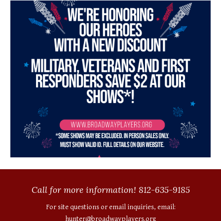
Call for more information! 812-635-9185
For site questions or email inquiries, email:
hunter@broadwayplayers.org