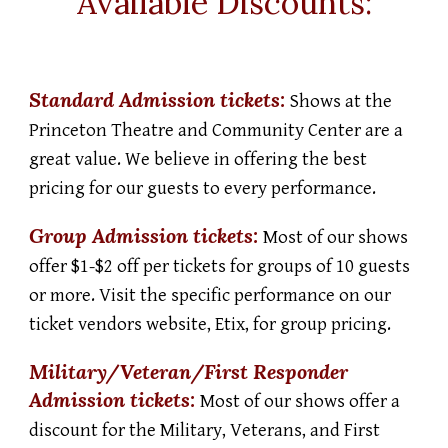
Available Discounts:
Standard Admission t
ickets:
Shows at the
Princeton Theatre and Community Center are a
great value. We believe in offering the best
pricing for our guests to every performance.
Group
Admission t
ickets:
Most of our shows
offer $1-$2 off per tickets for groups of 10 guests
or more. Visit the specific performance on our
ticket vendors website, Etix, for group pricing.
Military/Veteran/First Responder
Admission t
ickets:
Most of our shows offer a
discount for the Military, Veterans, and First