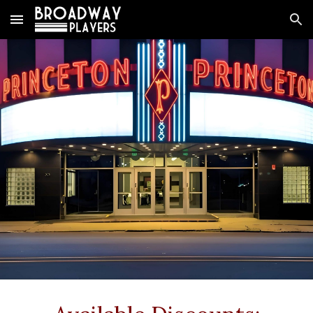
Skip to main content
Skip to navigation