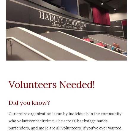
Volunteers Needed!
Did you know?
Our entire organization is ran by individuals in the community
who volunteer their time! The actors, backstage hands,
bartenders, and more are all volunteers! If you've ever wanted