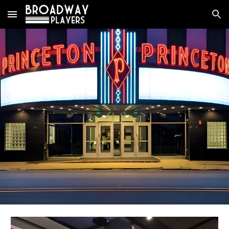
Skip to main content
Skip to navigation