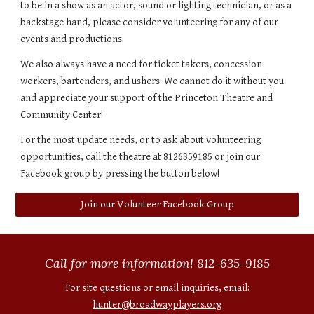
to be in a show as an actor, sound or lighting technician, or as a
backstage hand, please consider volunteering for any of our
events and productions.
We also always have a need for ticket takers, concession
workers, bartenders, and ushers. We cannot do it without you
and appreciate your support of the Princeton Theatre and
Community Center!
For the most update needs, or to ask about volunteering
opportunities, call the theatre at 8126359185 or join our
Facebook group by pressing the button below!
Join our Volunteer Facebook Group
Call for more information! 812-635-9185
For site questions or email inquiries, email:
hunter@broadwayplayers.org